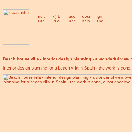
Beach house villa - interior design planning - a wonderful view 
Interior design planning for a beach villa in Spain - the work is done