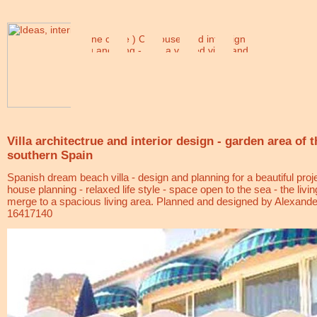
Villa architectrue and interior design - garden area of t
southern Spain
Spanish dream beach villa - design and planning for a beautiful proj
house planning - relaxed life style - space open to the sea - the liv
merge to a spacious living area. Planned and designed by
Alexande
16417140